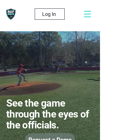
Log In
See the game
through the eyes of
the officials.
Request a Demo