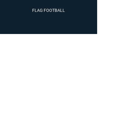
FLAG FOOTBALL
WRESTLING
SOCCER
LACROSSE