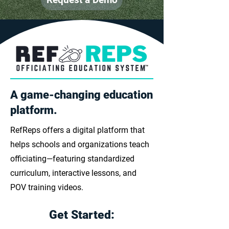
A game-changing education
platform.
RefReps offers a digital platform that
helps schools and organizations teach
officiating—featuring standardized
curriculum, interactive lessons, and
POV training videos.
Get Started: