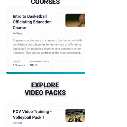
COURSES
EXPLORE
VIDEO PACKS