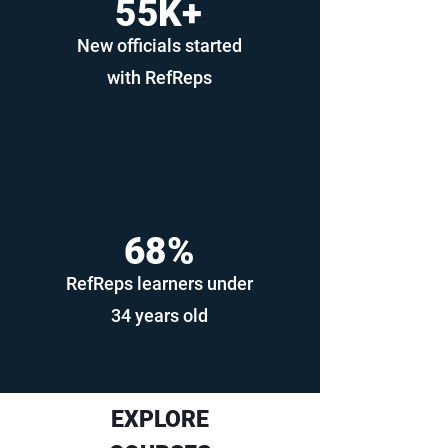
55K+
New officials started
with RefReps
68%
RefReps learners under
34 years old
EXPLORE