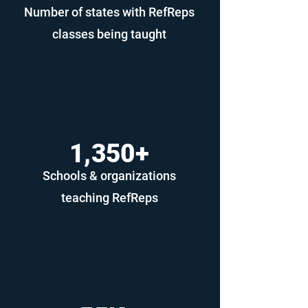
Number of states with RefReps
classes being taught
1,350+
Schools & organizations
teaching RefReps