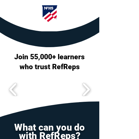
Join 55,000+ learners
who trust RefReps
What can you do
with RefReps?