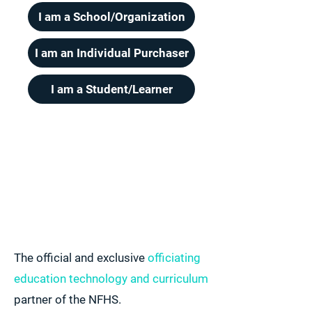
I am a School/Organization
I am an Individual Purchaser
I am a Student/Learner
The official and exclusive
officiating
education technology and curriculum
partner of the NFHS.