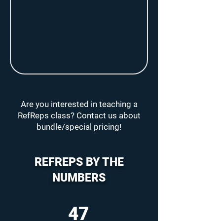
Are you interested in teaching a
RefReps class? Contact us about
bundle/special pricing!
REFREPS BY THE
NUMBERS
47