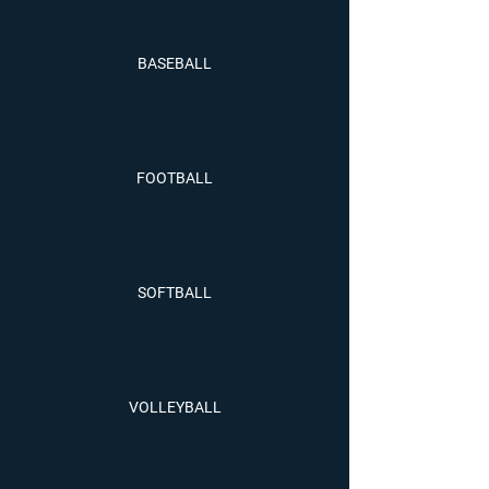
BASEBALL
FOOTBALL
SOFTBALL
VOLLEYBALL