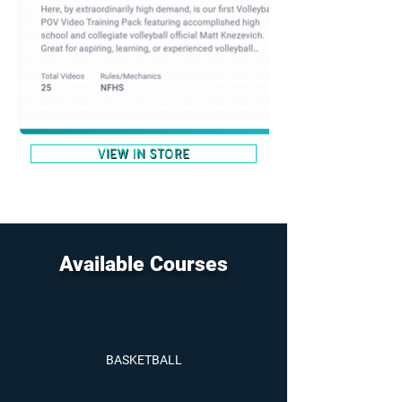
VIEW IN STORE
Available Courses
BASKETBALL