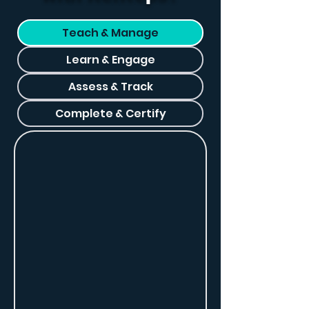
Teach & Manage
Learn & Engage
Assess & Track
Complete & Certify