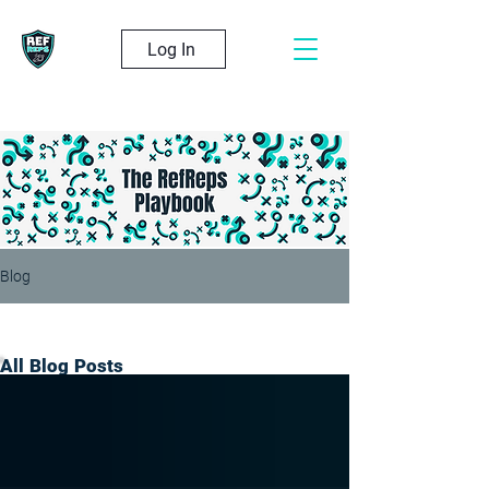
Log In
Blog
All Blog Posts
All Blog Posts