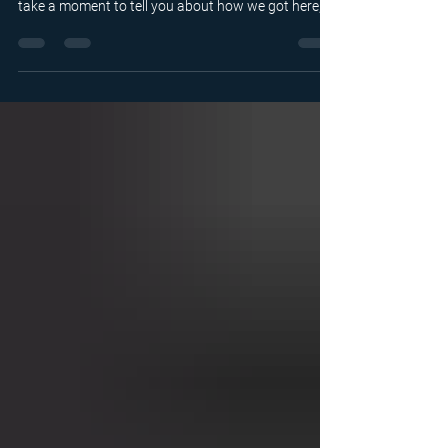
Whether you’ve been familiar with us for a while, or
you’ve only recently heard about us, we want to
take a moment to tell you about how we got here,
what you’ll see in this space, and what we hope this
blog will do for you and the world of sports
officiating.