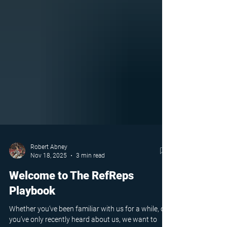
Robert Abney
Nov 18, 2025
3 min read
Welcome to The RefReps
Playbook