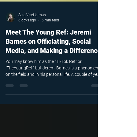
Sara ViseHolman
6 days ago
5 min read
Meet The Young Ref: Jeremi
Barnes on Officiating, Social
Media, and Making a Difference
You may know him as the "TikTok Ref" or
"TheYoungRef," but Jeremi Barnes is a phenomenon
on the field and in his personal life. A couple of years
ago, he started posting online, and a video of him
being mic'd up went viral. Everything took off from
that point on.