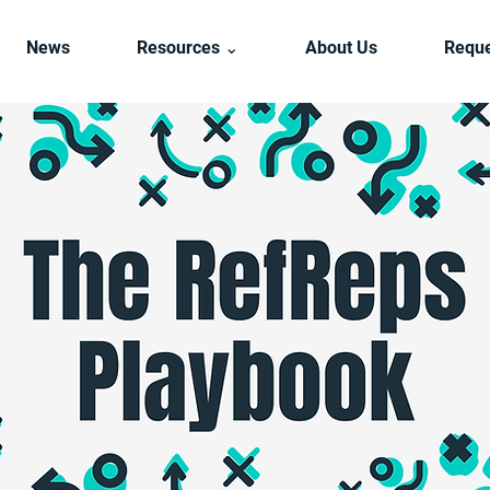
News
Resources ⌄
About Us
Reque