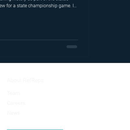
 crew for a state championship game. In
unfiltered look at surviving mental
nity behind the whistle, and the
hat keeps her returning to the
on.
About RefReps
Team
Careers
News