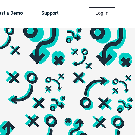
st a Demo
Support
Log In