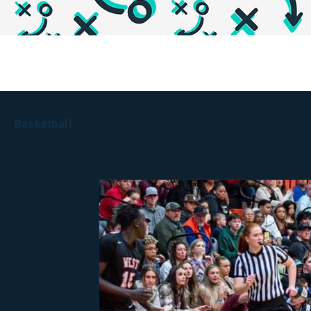
Basketball