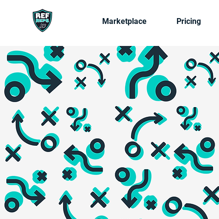
Marketplace
Pricing