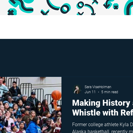
Sara ViseHolman
Jun 11
5 min read
Making History 
Whistle with Re
Former college athlete Kyla D
Alaska basketball, recently ma