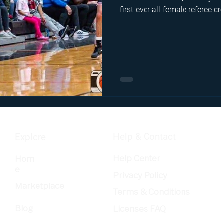
first-ever all-female referee
this interview, she offers an 
burnout, the tight-knit commu
technical love for the game t
hardwood season after seas
Help & Contact
Explore
Help Center
Hom
e
Privacy Policy
Marketplace
Terms & Conditions
Blog
Licenses FAQ