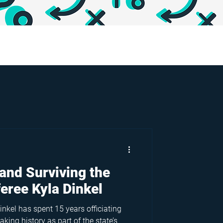
and Surviving the
feree Kyla Dinkel
inkel has spent 15 years officiating
king history as part of the state’s